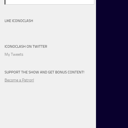
LIKE ICONOCLASH
ICONOCLASH ON TWITTER
My Tweets
SUPPORT THE SHOW AND GET BONUS CONTENT!
Become a Patron!