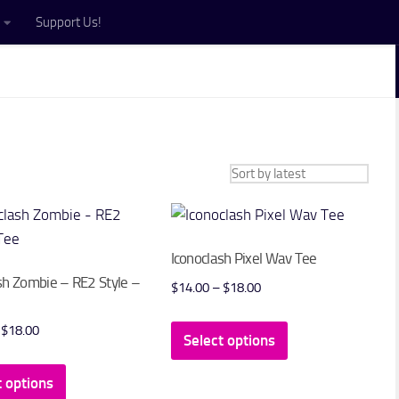
Support Us!
Iconoclash Pixel Wav Tee
sh Zombie – RE2 Style –
Price
$
14.00
–
$
18.00
range:
This
Price
$
18.00
$14.00
Select options
product
range:
through
This
has
$14.00
t options
$18.00
product
multiple