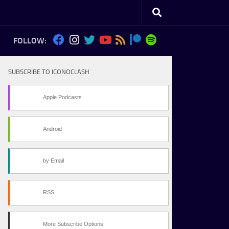
FOLLOW:
SUBSCRIBE TO ICONOCLASH
Apple Podcasts
Android
by Email
RSS
More Subscribe Options