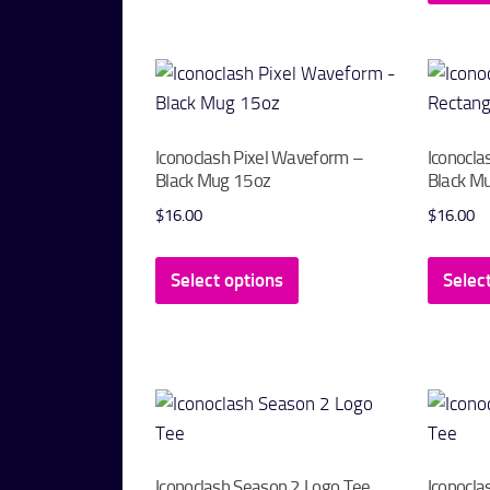
variants.
The
options
may
be
Iconoclash Pixel Waveform –
Iconocla
chosen
Black Mug 15oz
Black M
on
$
16.00
$
16.00
the
This
product
Select options
Selec
product
page
has
multiple
variants.
The
options
may
Iconoclash Season 2 Logo Tee
Iconocla
be