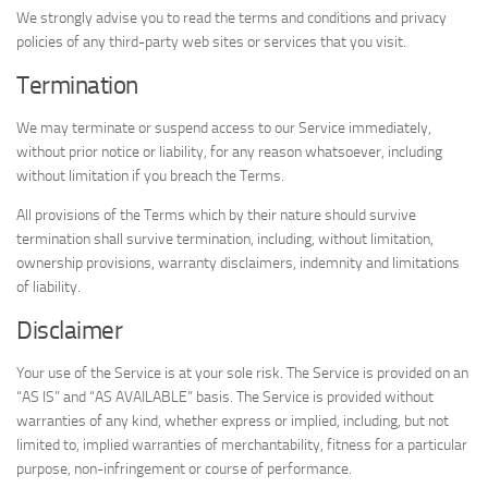
We strongly advise you to read the terms and conditions and privacy
policies of any third-party web sites or services that you visit.
Termination
We may terminate or suspend access to our Service immediately,
without prior notice or liability, for any reason whatsoever, including
without limitation if you breach the Terms.
All provisions of the Terms which by their nature should survive
termination shall survive termination, including, without limitation,
ownership provisions, warranty disclaimers, indemnity and limitations
of liability.
Disclaimer
Your use of the Service is at your sole risk. The Service is provided on an
“AS IS” and “AS AVAILABLE” basis. The Service is provided without
warranties of any kind, whether express or implied, including, but not
limited to, implied warranties of merchantability, fitness for a particular
purpose, non-infringement or course of performance.