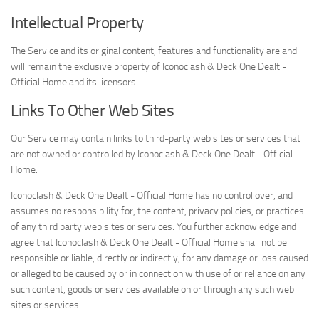
Intellectual Property
The Service and its original content, features and functionality are and
will remain the exclusive property of Iconoclash & Deck One Dealt -
Official Home and its licensors.
Links To Other Web Sites
Our Service may contain links to third-party web sites or services that
are not owned or controlled by Iconoclash & Deck One Dealt - Official
Home.
Iconoclash & Deck One Dealt - Official Home has no control over, and
assumes no responsibility for, the content, privacy policies, or practices
of any third party web sites or services. You further acknowledge and
agree that Iconoclash & Deck One Dealt - Official Home shall not be
responsible or liable, directly or indirectly, for any damage or loss caused
or alleged to be caused by or in connection with use of or reliance on any
such content, goods or services available on or through any such web
sites or services.