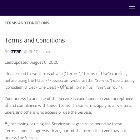
Skip to content
TERMS AND CONDITIONS
Terms and Conditions
BY
KEEZIE
·
AUGUST 6, 2020
Last updated: August 6, 2020
Please read these Terms of Use (“Terms”, “Terms of Use”) carefully
before using the https://keezie.com website (the “Service”) operated by
Iconoclash & Deck One Dealt - Official Home (“us”, “we”, or “our”).
Your access to and use of the Service is conditioned on your acceptance
of and compliance with these Terms. These Terms apply to all visitors,
users and others who access or use the Service.
By accessing or using the Service you agree to be bound by these
Terms. If you disagree with any part of the terms then you may not
access the Service.