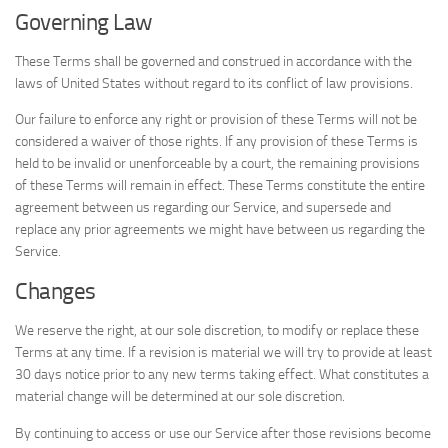
Governing Law
These Terms shall be governed and construed in accordance with the
laws of United States without regard to its conflict of law provisions.
Our failure to enforce any right or provision of these Terms will not be
considered a waiver of those rights. If any provision of these Terms is
held to be invalid or unenforceable by a court, the remaining provisions
of these Terms will remain in effect. These Terms constitute the entire
agreement between us regarding our Service, and supersede and
replace any prior agreements we might have between us regarding the
Service.
Changes
We reserve the right, at our sole discretion, to modify or replace these
Terms at any time. If a revision is material we will try to provide at least
30 days notice prior to any new terms taking effect. What constitutes a
material change will be determined at our sole discretion.
By continuing to access or use our Service after those revisions become