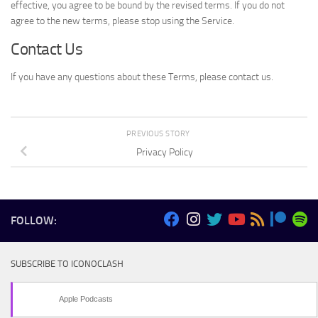
effective, you agree to be bound by the revised terms. If you do not
agree to the new terms, please stop using the Service.
Contact Us
If you have any questions about these Terms, please contact us.
PREVIOUS STORY
Privacy Policy
FOLLOW:
SUBSCRIBE TO ICONOCLASH
Apple Podcasts