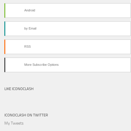
Android
by Email
RSS
More Subscribe Options
LIKE ICONOCLASH
ICONOCLASH ON TWITTER
My Tweets